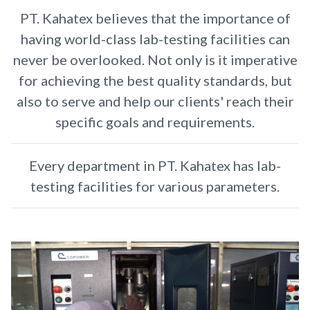
PT. Kahatex believes that the importance of
having world-class lab-testing facilities can
never be overlooked. Not only is it imperative
for achieving the best quality standards, but
also to serve and help our clients' reach their
specific goals and requirements.
Every department in PT. Kahatex has lab-
testing facilities for various parameters.