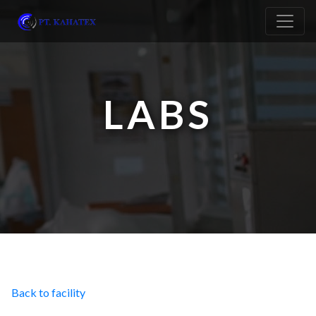
LABS
Back to facility